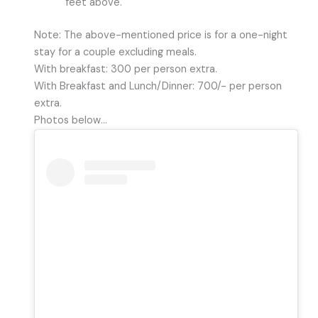
feet above.
Note: The above-mentioned price is for a one-night
stay for a couple excluding meals.
With breakfast: 300 per person extra.
With Breakfast and Lunch/Dinner: 700/- per person
extra.
Photos below…