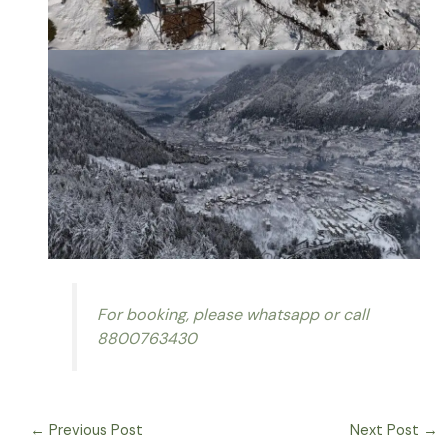
For booking, please whatsapp or call
8800763430
←
Previous Post
Next Post
→