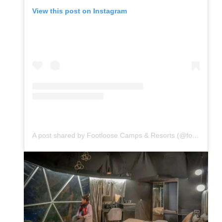
View this post on Instagram
A post shared by Footloose Camps & Resorts (@footloosecamps)