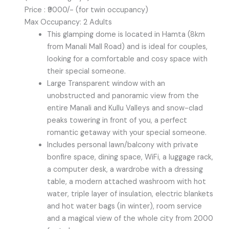
Price : ₹9000/- (for twin occupancy)
Max Occupancy: 2 Adults
This glamping dome is located in Hamta (8km
from Manali Mall Road) and is ideal for couples,
looking for a comfortable and cosy space with
their special someone.
Large Transparent window with an
unobstructed and panoramic view from the
entire Manali and Kullu Valleys and snow-clad
peaks towering in front of you, a perfect
romantic getaway with your special someone.
Includes personal lawn/balcony with private
bonfire space, dining space, WiFi, a luggage rack,
a computer desk, a wardrobe with a dressing
table, a modern attached washroom with hot
water, triple layer of insulation, electric blankets
and hot water bags (in winter), room service
and a magical view of the whole city from 2000