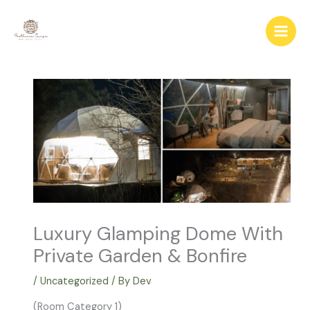
Skip
to
content
Luxury Glamping Dome With
Private Garden & Bonfire
/
Uncategorized
/ By
Dev
(Room Category 1)