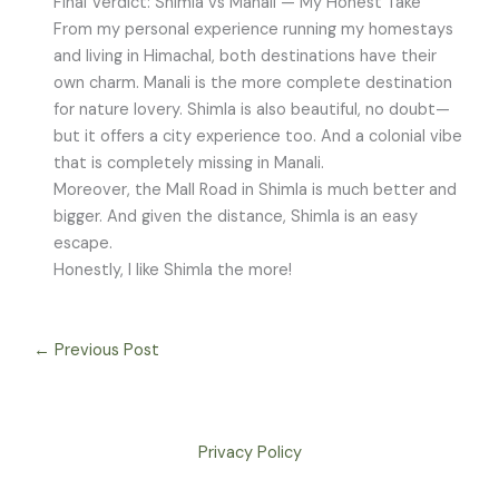
Final Verdict: Shimla vs Manali — My Honest Take
From my personal experience running my homestays
and living in Himachal, both destinations have their
own charm. Manali is the more complete destination
for nature lovery. Shimla is also beautiful, no doubt—
but it offers a city experience too. And a colonial vibe
that is completely missing in Manali.
Moreover, the Mall Road in Shimla is much better and
bigger. And given the distance, Shimla is an easy
escape.
Honestly, I like Shimla the more!
←
Previous Post
Privacy Policy