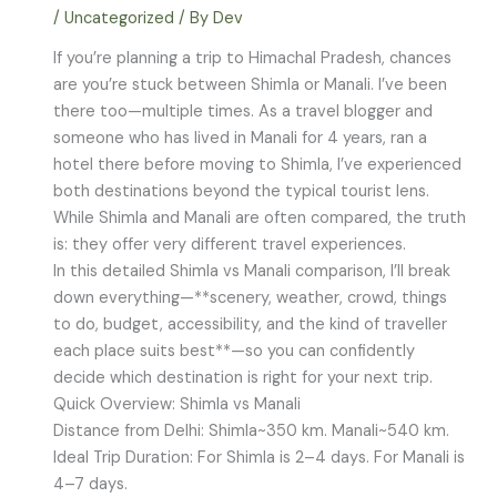
/
Uncategorized
/ By
Dev
If you’re planning a trip to Himachal Pradesh, chances
are you’re stuck between Shimla or Manali. I’ve been
there too—multiple times. As a travel blogger and
someone who has lived in Manali for 4 years, ran a
hotel there before moving to Shimla, I’ve experienced
both destinations beyond the typical tourist lens.
While Shimla and Manali are often compared, the truth
is: they offer very different travel experiences.
In this detailed Shimla vs Manali comparison, I’ll break
down everything—**scenery, weather, crowd, things
to do, budget, accessibility, and the kind of traveller
each place suits best**—so you can confidently
decide which destination is right for your next trip.
Quick Overview: Shimla vs Manali
Distance from Delhi: Shimla~350 km. Manali~540 km.
Ideal Trip Duration: For Shimla is 2–4 days. For Manali is
4–7 days.