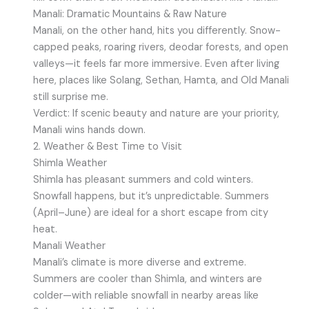
Manali: Dramatic Mountains & Raw Nature
Manali, on the other hand, hits you differently. Snow-
capped peaks, roaring rivers, deodar forests, and open
valleys—it feels far more immersive. Even after living
here, places like Solang, Sethan, Hamta, and Old Manali
still surprise me.
Verdict: If scenic beauty and nature are your priority,
Manali wins hands down.
2. Weather & Best Time to Visit
Shimla Weather
Shimla has pleasant summers and cold winters.
Snowfall happens, but it’s unpredictable. Summers
(April–June) are ideal for a short escape from city
heat.
Manali Weather
Manali’s climate is more diverse and extreme.
Summers are cooler than Shimla, and winters are
colder—with reliable snowfall in nearby areas like