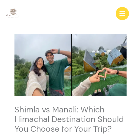
Skip
to
content
Shimla vs Manali: Which
Himachal Destination Should
You Choose for Your Trip?