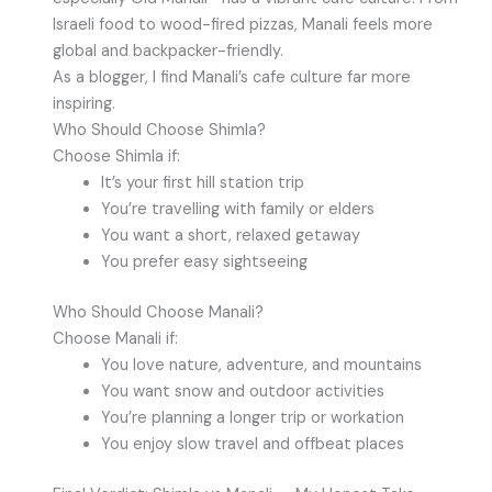
Israeli food to wood-fired pizzas, Manali feels more
global and backpacker-friendly.
As a blogger, I find Manali’s cafe culture far more
inspiring.
Who Should Choose Shimla?
Choose Shimla if:
It’s your first hill station trip
You’re travelling with family or elders
You want a short, relaxed getaway
You prefer easy sightseeing
Who Should Choose Manali?
Choose Manali if:
You love nature, adventure, and mountains
You want snow and outdoor activities
You’re planning a longer trip or workation
You enjoy slow travel and offbeat places