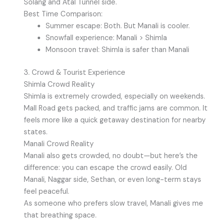
Solang and Atal Tunnel side.
Best Time Comparison:
Summer escape: Both. But Manali is cooler.
Snowfall experience: Manali > Shimla
Monsoon travel: Shimla is safer than Manali
3. Crowd & Tourist Experience
Shimla Crowd Reality
Shimla is extremely crowded, especially on weekends.
Mall Road gets packed, and traffic jams are common. It
feels more like a quick getaway destination for nearby
states.
Manali Crowd Reality
Manali also gets crowded, no doubt—but here’s the
difference: you can escape the crowd easily. Old
Manali, Naggar side, Sethan, or even long-term stays
feel peaceful.
As someone who prefers slow travel, Manali gives me
that breathing space.