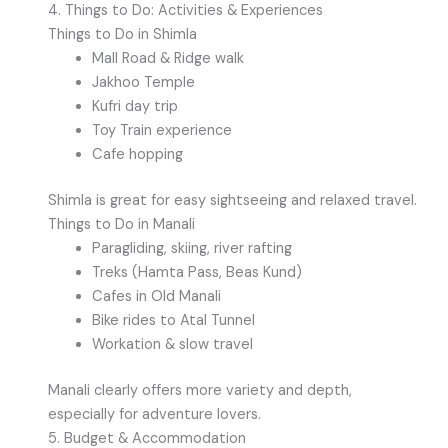
4. Things to Do: Activities & Experiences
Things to Do in Shimla
Mall Road & Ridge walk
Jakhoo Temple
Kufri day trip
Toy Train experience
Cafe hopping
Shimla is great for easy sightseeing and relaxed travel.
Things to Do in Manali
Paragliding, skiing, river rafting
Treks (Hamta Pass, Beas Kund)
Cafes in Old Manali
Bike rides to Atal Tunnel
Workation & slow travel
Manali clearly offers more variety and depth,
especially for adventure lovers.
5. Budget & Accommodation