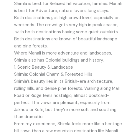
Shimla is best for Relaxed hill vacation, families. Manali
is best for Adventure, nature lovers, long stays.
Both destinations get high crowd level, especially on
weekends. The crowd gets very high in peak season,
with both destinations having some quiet outskirts.
Both destinations are known of beautiful landscape
and pine forests.
Where Manali is more adventure and landscapes,
Shimla also has Colonial buildings and history.
1. Scenic Beauty & Landscape
Shimla: Colonial Charm & Forested Hills
Shimla’s beauty lies in its British-era architecture,
rolling hills, and dense pine forests. Walking along Mall
Road or Ridge feels nostalgic, almost postcard-
perfect. The views are pleasant, especially from
Jakhoo or Kufri, but they’re more soft and soothing
than dramatic.
From my experience, Shimla feels more like a heritage
hill town than a raw mountain destination like Manali.