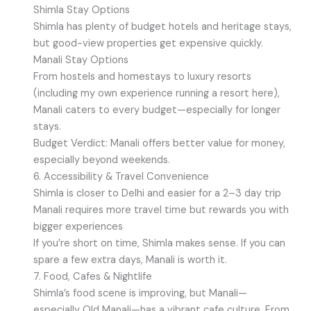
Shimla Stay Options
Shimla has plenty of budget hotels and heritage stays,
but good-view properties get expensive quickly.
Manali Stay Options
From hostels and homestays to luxury resorts
(including my own experience running a resort here),
Manali caters to every budget—especially for longer
stays.
Budget Verdict: Manali offers better value for money,
especially beyond weekends.
6. Accessibility & Travel Convenience
Shimla is closer to Delhi and easier for a 2–3 day trip
Manali requires more travel time but rewards you with
bigger experiences
If you’re short on time, Shimla makes sense. If you can
spare a few extra days, Manali is worth it.
7. Food, Cafes & Nightlife
Shimla’s food scene is improving, but Manali—
especially Old Manali—has a vibrant cafe culture. From