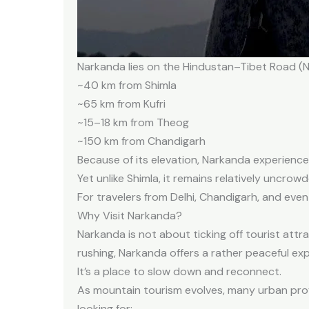
Narkanda lies on the Hindustan–Tibet Road (NH-
~40 km from Shimla
~65 km from Kufri
~15–18 km from Theog
~150 km from Chandigarh
Because of its elevation, Narkanda experiences
Yet unlike Shimla, it remains relatively uncrowd
For travelers from Delhi, Chandigarh, and eve
Why Visit Narkanda?
Narkanda is not about ticking off tourist attra
rushing, Narkanda offers a rather peaceful ex
It’s a place to slow down and
reconnect.
As mountain tourism evolves, many urban profe
looking for: