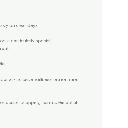
ssly on clear days.
 is particularly special.
reat.
ia.
our all-inclusive wellness retreat near
for busier, shopping-centric Himachali