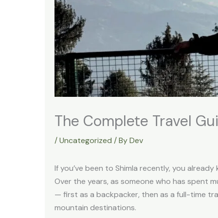
The Complete Travel Gu
/
Uncategorized
/ By
Dev
If you’ve been to Shimla recently, you already 
Over the years, as someone who has spent muc
— first as a backpacker, then as a full-time t
mountain destinations.