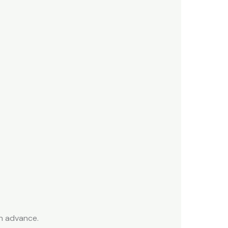
n advance.