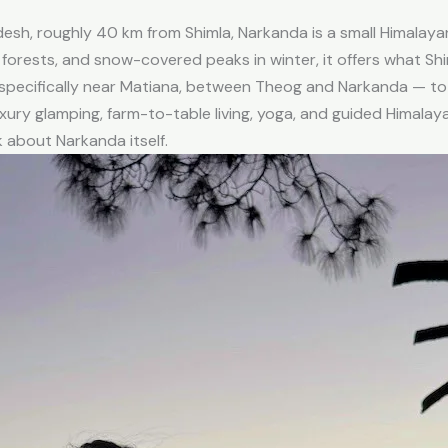
adesh, roughly 40 km from Shimla, Narkanda is a small Himala
forests, and snow-covered peaks in winter, it offers what Sh
 specifically near Matiana, between Theog and Narkanda — to
xury glamping, farm-to-table living, yoga, and guided Himalay
lk about Narkanda itself.