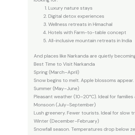
Luxury nature stays
Digital detox experiences
Wellness retreats in Himachal
Hotels with Farm-to-table concept
All-inclusive mountain retreats in India
And places like Narkanda are quietly becomin
Best Time to Visit Narkanda
Spring (March–April)
Snow begins to melt. Apple blossoms appear. Ro
Summer (May–June)
Pleasant weather (10–20°C). Ideal for familie
Monsoon (July–September)
Lush greenery. Fewer tourists. Ideal for slow tr
Winter (December–February)
Snowfall season. Temperatures drop below zer