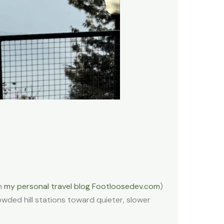
on
my personal travel blog Footloosedev.com
)
owded hill stations toward quieter, slower