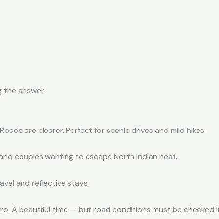
g the answer.
ads are clearer. Perfect for scenic drives and mild hikes.
s and couples wanting to escape North Indian heat.
avel and reflective stays.
o. A beautiful time — but road conditions must be checked i