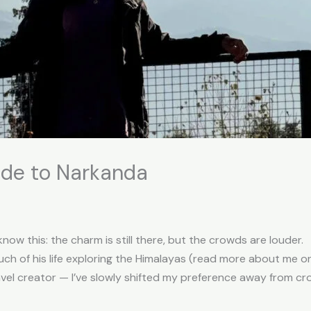
ide to Narkanda
know this: the charm is still there, but the crowds are louder.
h of his life exploring the Himalayas (read more about me 
ravel creator — I’ve slowly shifted my preference away from cr