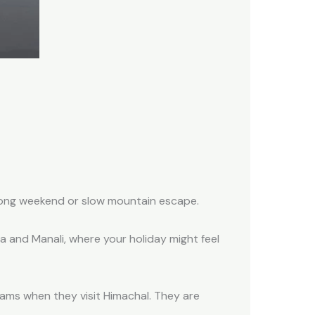
 long weekend or slow mountain escape.
mla and Manali, where your holiday might feel
jams when they visit Himachal. They are