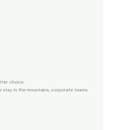
tter choice.
 stay in the mountains, c
orporate teams