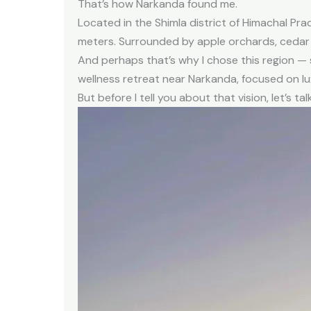
That’s how Narkanda found me.
Located in the Shimla district of Himachal Pr
meters. Surrounded by apple orchards, cedar 
And perhaps that’s why I chose this region —
wellness retreat near Narkanda, focused on lu
But before I tell you about that vision, let’s ta