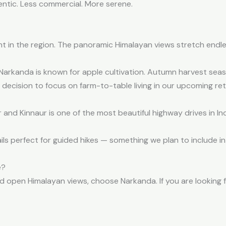
thentic. Less commercial. More serene.
nt in the region. The panoramic Himalayan views stretch endle
arkanda is known for apple cultivation. Autumn harvest season
 decision to focus on farm-to-table living in our upcoming ret
d Kinnaur is one of the most beautiful highway drives in Ind
ils perfect for guided hikes — something we plan to include in 
e?
nd open Himalayan views, choose Narkanda. If you are looking 