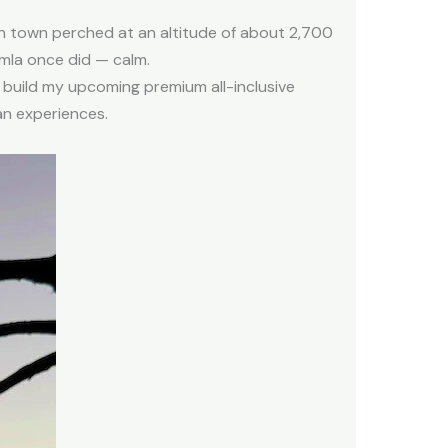
yan town perched at an altitude of about 2,700
imla once did — calm.
 build my upcoming premium all-inclusive
an experiences.