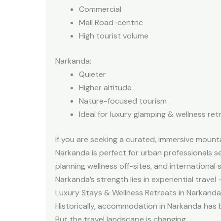
Commercial
Mall Road-centric
High tourist volume
Narkanda:
Quieter
Higher altitude
Nature-focused tourism
Ideal for luxury glamping & wellness ret
If you are seeking a curated, immersive mounta
Narkanda is perfect for urban professionals se
planning wellness off-sites, and international 
Narkanda’s strength lies in experiential trave
Luxury Stays & Wellness Retreats in Narkanda
Historically, accommodation in Narkanda has 
But the travel landscape is changing.