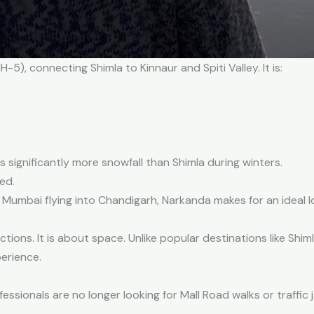
5), connecting Shimla to Kinnaur and Spiti Valley. It is:
 significantly more snowfall than Shimla during winters.
ed.
n Mumbai flying into Chandigarh, Narkanda makes for an ideal
ctions. It is about space. Unlike popular destinations like Shi
perience.
ssionals are no longer looking for Mall Road walks or traffic 