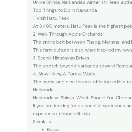
Unlike Shimla, Narkanda’s winter still feels au
Top Things to Do in Narkanda
1. Visit Hatu Peak
At 3,400 meters, Hatu Peak is the highest poi
2. Walk Through Apple Orchards
The entire belt between Theog, Matiana, and N
This farm culture is also what inspired my own
3. Scenic Himalayan Drives
The stretch beyond Narkanda toward Rampur an
4. Slow Hiking & Forest Walks
The cedar and pine forests offer incredible tra
Narkanda.
Narkanda vs Shimla: Which Should You Choos
If you are looking for a peaceful experience a
experience, choose Shimla.
Shimla is:
Busier