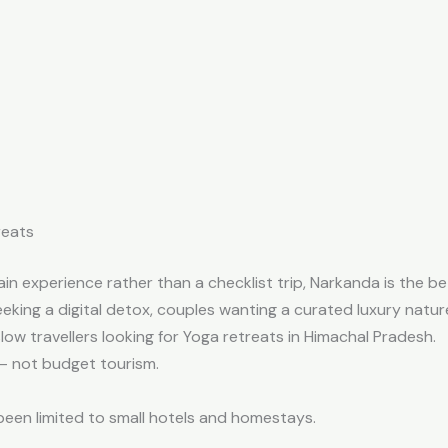
reats
in experience rather than a checklist trip, Narkanda is the be
eking a digital detox, c
ouples wanting a curated luxury nature
slow travellers looking for Yoga retreats in Himachal Pradesh.
l — not budget tourism.
been limited to small hotels and homestays.