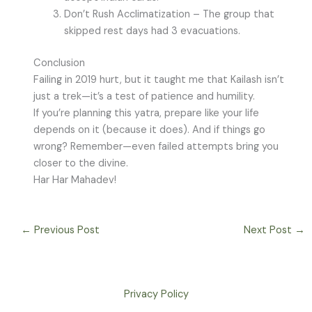
Don’t Rush Acclimatization – The group that
skipped rest days had 3 evacuations.
Conclusion
Failing in 2019 hurt, but it taught me that Kailash isn’t
just a trek—it’s a test of patience and humility.
If you’re planning this yatra, prepare like your life
depends on it (because it does). And if things go
wrong? Remember—even failed attempts bring you
closer to the divine.
Har Har Mahadev!
←
Previous Post
Next Post
→
Privacy Policy