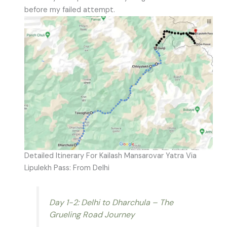
before my failed attempt.
Detailed Itinerary For Kailash Mansarovar Yatra Via
Lipulekh Pass: From Delhi
Day 1-2: Delhi to Dharchula – The
Grueling Road Journey