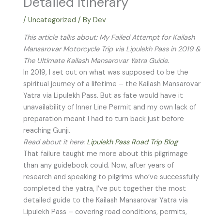
Detailed Itinerary
/
Uncategorized
/ By
Dev
This article talks about: My Failed Attempt for Kailash
Mansarovar Motorcycle Trip via Lipulekh Pass in 2019 &
The Ultimate Kailash Mansarovar Yatra Guide.
In 2019, I set out on what was supposed to be the
spiritual journey of a lifetime – the Kailash Mansarovar
Yatra via Lipulekh Pass. But as fate would have it
unavailability of Inner Line Permit and my own lack of
preparation meant I had to turn back just before
reaching Gunji.
Read about it here:
Lipulekh Pass Road Trip Blog
That failure taught me more about this pilgrimage
than any guidebook could. Now, after years of
research and speaking to pilgrims who’ve successfully
completed the yatra, I’ve put together the most
detailed guide to the Kailash Mansarovar Yatra via
Lipulekh Pass – covering road conditions, permits,