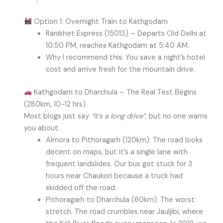
Option 1: Overnight Train to Kathgodam
Ranikhet Express (15013) – Departs Old Delhi at
10:50 PM, reaches Kathgodam at 5:40 AM.
Why I recommend this: You save a night’s hotel
cost and arrive fresh for the mountain drive.
Kathgodam to Dharchula – The Real Test Begins
(280km, 10-12 hrs)
Most blogs just say
“it’s a long drive”
, but no one warns
you about:
Almora to Pithoragarh (120km): The road looks
decent on maps, but it’s a single lane with
frequent landslides. Our bus got stuck for 3
hours near Chaukori because a truck had
skidded off the road.
Pithoragarh to Dharchula (60km): The worst
stretch. The road crumbles near Jauljibi, where