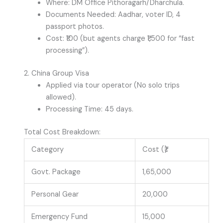
Where: DM Office Pithoragarh/Dharchula.
Documents Needed: Aadhar, voter ID, 4
passport photos.
Cost: ₹100 (but agents charge ₹1,500 for “fast
processing”).
2. China Group Visa
Applied via tour operator (No solo trips
allowed).
Processing Time: 45 days.
Total Cost Breakdown:
Category
Cost (₹)
Govt. Package
1,65,000
Personal Gear
20,000
Emergency Fund
15,000