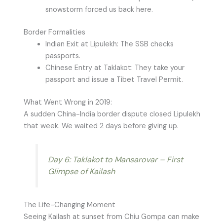
snowstorm forced us back here.
Border Formalities
Indian Exit at Lipulekh: The SSB checks
passports.
Chinese Entry at Taklakot: They take your
passport and issue a Tibet Travel Permit.
What Went Wrong in 2019:
A sudden China-India border dispute closed Lipulekh
that week. We waited 2 days before giving up.
Day 6: Taklakot to Mansarovar – First
Glimpse of Kailash
The Life-Changing Moment
Seeing Kailash at sunset from Chiu Gompa can make