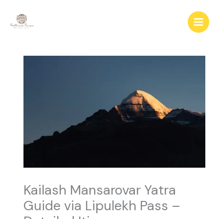
Skip
to
content
Kailash Mansarovar Yatra
Guide via Lipulekh Pass –