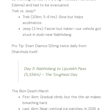
Edema) and had to be evacuated.
Trek vs. Jeep?
Trek (20km, 5-6 hrs): Slow but helps
acclimatize.
Jeep (3 hrs): Faster but riskier—our vehicle got
stuck in slush near Nabhidang.
Pro Tip: Start Diamox 125mg twice daily from
Dharchula itself.
Day 5: Nabhidang to Lipulekh Pass
(5,334m) – The Toughest Day
The 8km Death March
First 4km: Gradual climb, but the thin air makes
breathing hard.
Last 4km: Near-vertical ice patches. In 2019, a