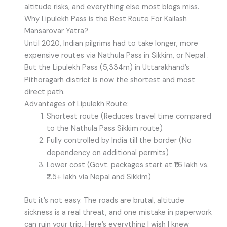
altitude risks, and everything else most blogs miss.
Why Lipulekh Pass is the Best Route For Kailash
Mansarovar Yatra?
Until 2020, Indian pilgrims had to take longer, more
expensive routes via Nathula Pass in Sikkim, or Nepal .
But the Lipulekh Pass (5,334m) in Uttarakhand’s
Pithoragarh district is now the shortest and most
direct path.
Advantages of Lipulekh Route:
Shortest route (Reduces travel time compared
to the Nathula Pass Sikkim route)
Fully controlled by India till the border (No
dependency on additional permits)
Lower cost (Govt. packages start at ₹1.6 lakh vs.
₹2.5+ lakh via Nepal and Sikkim)
But it’s not easy. The roads are brutal, altitude
sickness is a real threat, and one mistake in paperwork
can ruin your trip. Here’s everything I wish I knew