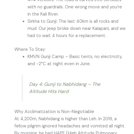
with no guardrails. One wrong move and you’re
in the Kali River.
Sirkha to Gunji: The last 40km is all rocks and
mud. Our jeep broke down near Kalapani, and we
had to wait 4 hours for a replacement.
Where To Stay:
KMVN Gunji Camp – Basic tents, no electricity,
and -2°C at night even in June.
Day 4: Gunji to Nabhidang – The
Altitude Hits Hard
Why Acclimatization is Non-Negotiable
At 4,200m, Nabhidang is higher than Leh. In 2019, a
fellow pilgrim ignored headaches and vomited all night.
By morning, he had HAPE (High Altitude Pulmonary