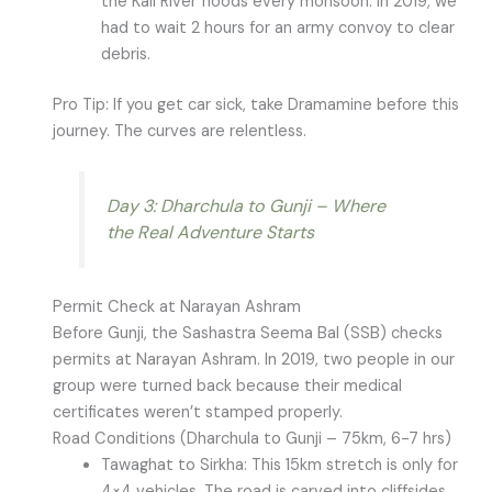
the Kali River floods every monsoon. In 2019, we
had to wait 2 hours for an army convoy to clear
debris.
Pro Tip: If you get car sick, take Dramamine before this
journey. The curves are relentless.
Day 3: Dharchula to Gunji – Where
the Real Adventure Starts
Permit Check at Narayan Ashram
Before Gunji, the Sashastra Seema Bal (SSB) checks
permits at Narayan Ashram. In 2019, two people in our
group were turned back because their medical
certificates weren’t stamped properly.
Road Conditions (Dharchula to Gunji – 75km, 6-7 hrs)
Tawaghat to Sirkha: This 15km stretch is only for
4×4 vehicles. The road is carved into cliffsides