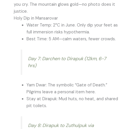
you cry. The mountain glows gold—no photo does it
justice.
Holy Dip in Mansarovar
Water Temp: 2°C in June. Only dip your feet as
full immersion risks hypothermia.
Best Time: 5 AM—calm waters, fewer crowds.
Day 7: Darchen to Dirapuk (12km, 6-7
hrs)
Yam Dwar: The symbolic “Gate of Death.”
Pilgrims leave a personal item here.
Stay at Dirapuk: Mud huts, no heat, and shared
pit toilets.
Day 8: Dirapuk to Zuthulpuk via