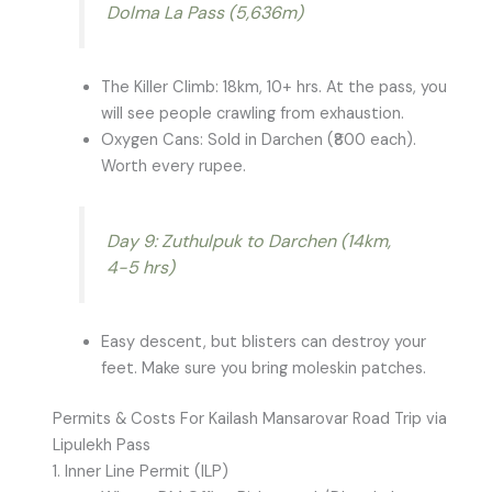
Dolma La Pass (5,636m)
The Killer Climb: 18km, 10+ hrs. At the pass, you
will see people crawling from exhaustion.
Oxygen Cans: Sold in Darchen (₹800 each).
Worth every rupee.
Day 9: Zuthulpuk to Darchen (14km,
4-5 hrs)
Easy descent, but blisters can destroy your
feet. Make sure you bring moleskin patches.
Permits & Costs For Kailash Mansarovar Road Trip via
Lipulekh Pass
1. Inner Line Permit (ILP)