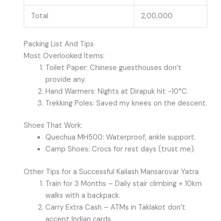
Total
2,00,000
Packing List And Tips
Most Overlooked Items:
Toilet Paper: Chinese guesthouses don’t
provide any.
Hand Warmers: Nights at Dirapuk hit -10°C.
Trekking Poles: Saved my knees on the descent.
Shoes That Work:
Quechua MH500: Waterproof, ankle support.
Camp Shoes: Crocs for rest days (trust me).
Other Tips for a Successful Kailash Mansarovar Yatra
Train for 3 Months – Daily stair climbing + 10km
walks with a backpack.
Carry Extra Cash – ATMs in Taklakot don’t
accept Indian cards.